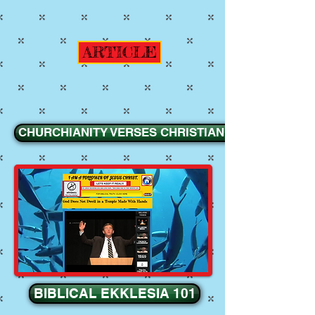
ARTICLE
CHURCHIANITY VERSES CHRISTIANITY
BIBLICAL EKKLESIA 101