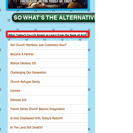
SO WHAT'S THE ALTERNATIVE ??