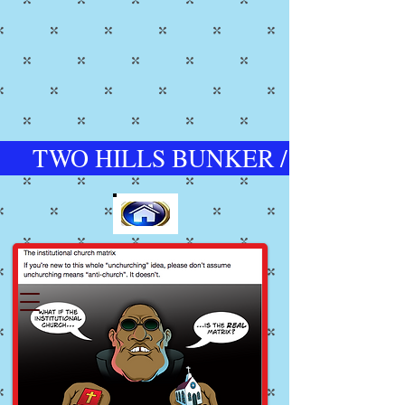
TWO HILLS BUNKER / CHURCH