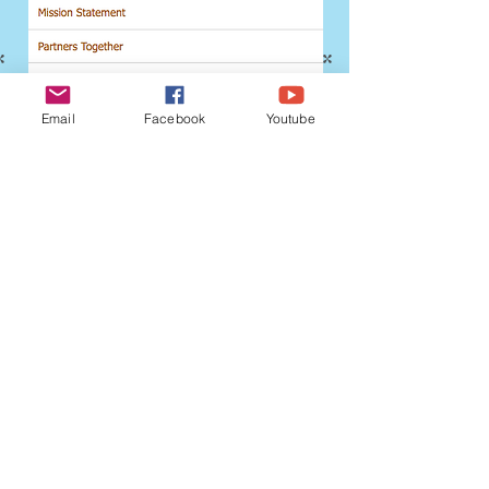
Email
Facebook
Youtube