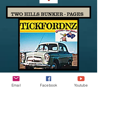
Email
Facebook
Youtube