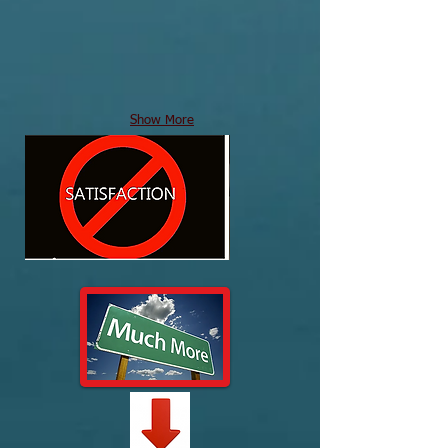
Show More