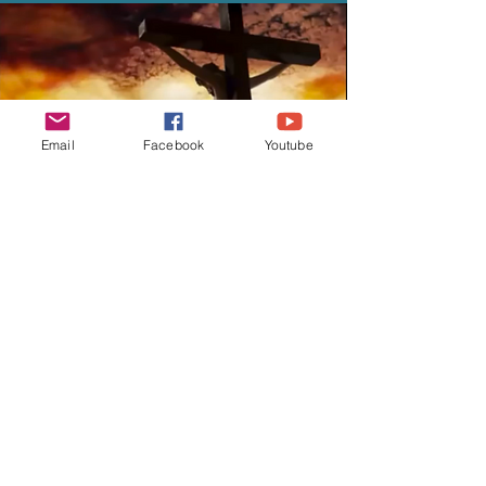
Email
Facebook
Youtube