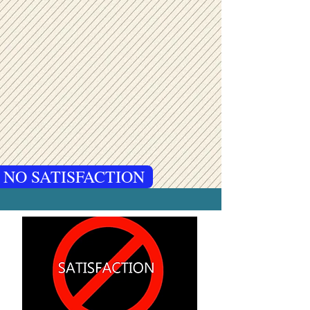
 NO SATISFACTION